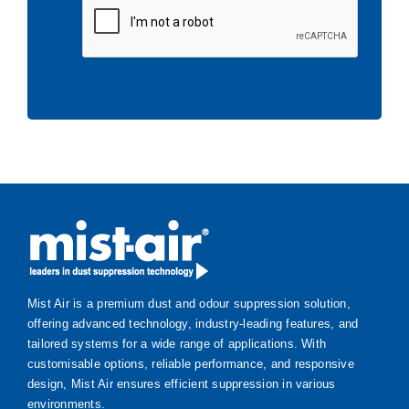
Mist Air is a premium dust and odour suppression solution,
offering advanced technology, industry-leading features, and
tailored systems for a wide range of applications. With
customisable options, reliable performance, and responsive
design, Mist Air ensures efficient suppression in various
environments.