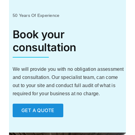
Industries We Support
50 Years Of Experience
Case Studies
Book your
consultation
Resources
Contact Us
We will provide you with no obligation assessment
and consultation. Our specialist team, can come
out to your site and conduct full audit of what is
required for your business at no charge.
GET A QUOTE