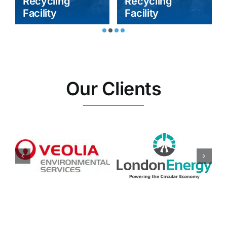
Recycling
Recycling
Facility
Facility
Our Clients