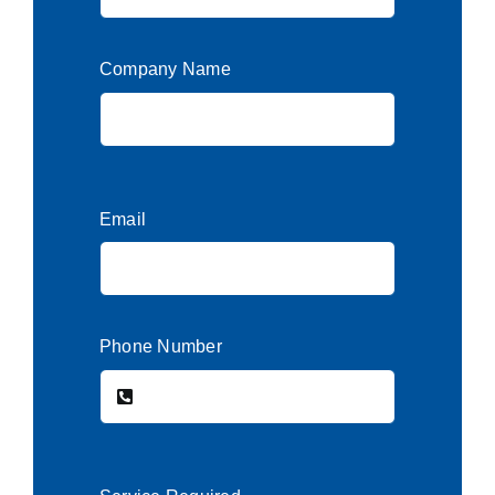
Company Name
Email
Phone Number