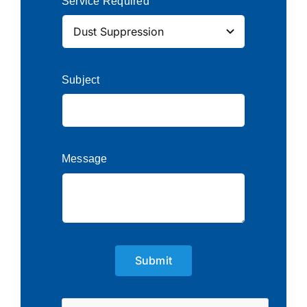
Service Required
Subject
Message
Submit