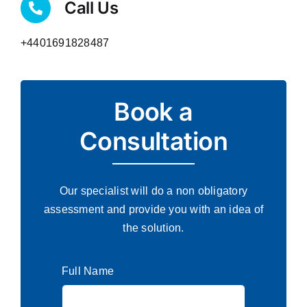
Call Us
+4401691828487
Book a
Consultation
Our specialist will do a non obligatory
assessment and provide you with an idea of
the solution.
Full Name