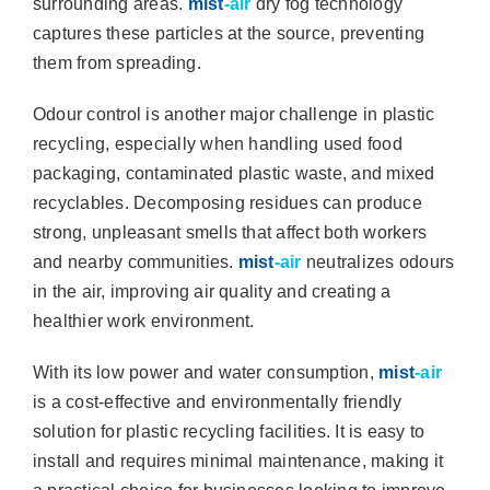
surrounding areas.
mist
-air
dry fog technology
captures these particles at the source, preventing
them from spreading.
Odour control is another major challenge in plastic
recycling, especially when handling used food
packaging, contaminated plastic waste, and mixed
recyclables. Decomposing residues can produce
strong, unpleasant smells that affect both workers
and nearby communities.
mist
-air
neutralizes odours
in the air, improving air quality and creating a
healthier work environment.
With its low power and water consumption,
mist
-air
is a cost-effective and environmentally friendly
solution for plastic recycling facilities. It is easy to
install and requires minimal maintenance, making it