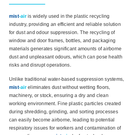
mist
-air
is widely used in the plastic recycling
industry, providing an efficient and reliable solution
for dust and odour suppression. The recycling of
window and door frames, bottles, and packaging
materials generates significant amounts of airborne
dust and unpleasant odours, which can pose health
risks and disrupt operations.
Unlike traditional water-based suppression systems,
mist
-air
eliminates dust without wetting floors,
machinery, or stock, ensuring a dry and clean
working environment. Fine plastic particles created
during shredding, grinding, and sorting processes
can easily become airborne, leading to potential
respiratory issues for workers and contamination of