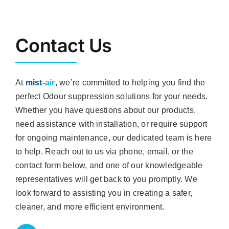
Contact Us
At
mist
-air
, we’re committed to helping you find the
perfect Odour suppression solutions for your needs.
Whether you have questions about our products,
need assistance with installation, or require support
for ongoing maintenance, our dedicated team is here
to help. Reach out to us via phone, email, or the
contact form below, and one of our knowledgeable
representatives will get back to you promptly. We
look forward to assisting you in creating a safer,
cleaner, and more efficient environment.