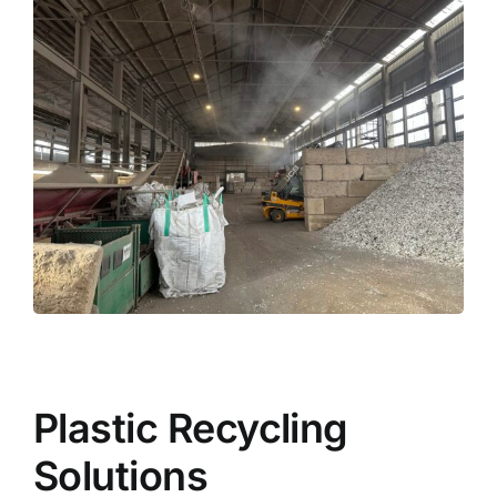
Plastic Recycling
Solutions