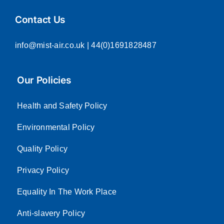
Contact Us
info@mist-air.co.uk
| 44(0)1691828487
Our Policies
Health and Safety Policy
Environmental Policy
Quality Policy
Privacy Policy
Equality In The Work Place
Anti-slavery Policy