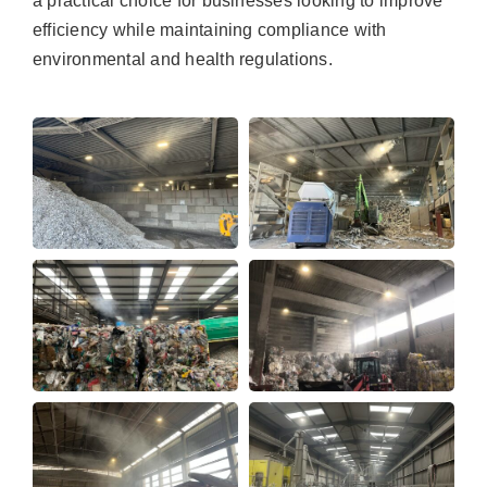
a practical choice for businesses looking to improve
efficiency while maintaining compliance with
environmental and health regulations.