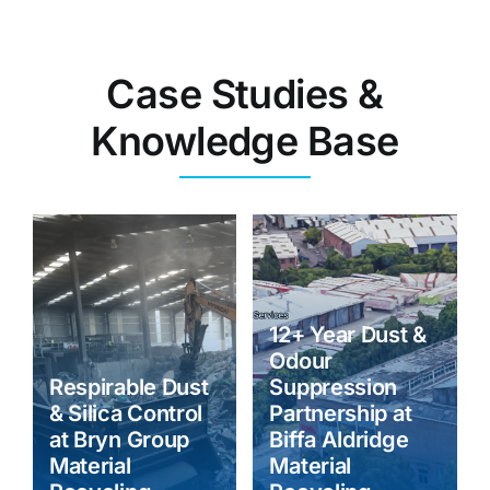
Case Studies &
Knowledge Base
12+ Year Dust &
Odour
Respirable Dust
Suppression
& Silica Control
Partnership at
at Bryn Group
Biffa Aldridge
Material
Material