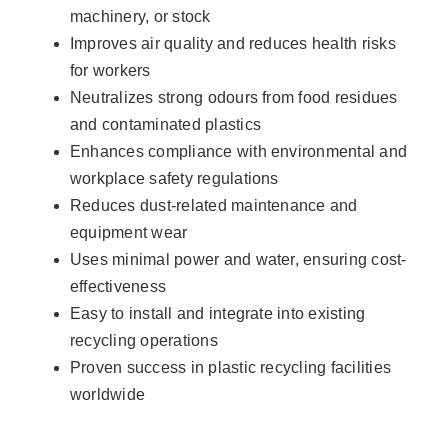
machinery, or stock
Improves air quality and reduces health risks
for workers
Neutralizes strong odours from food residues
and contaminated plastics
Enhances compliance with environmental and
workplace safety regulations
Reduces dust-related maintenance and
equipment wear
Uses minimal power and water, ensuring cost-
effectiveness
Easy to install and integrate into existing
recycling operations
Proven success in plastic recycling facilities
worldwide