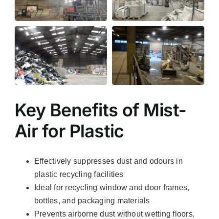
Key Benefits of Mist-
Air for Plastic
Effectively suppresses dust and odours in
plastic recycling facilities
Ideal for recycling window and door frames,
bottles, and packaging materials
Prevents airborne dust without wetting floors,